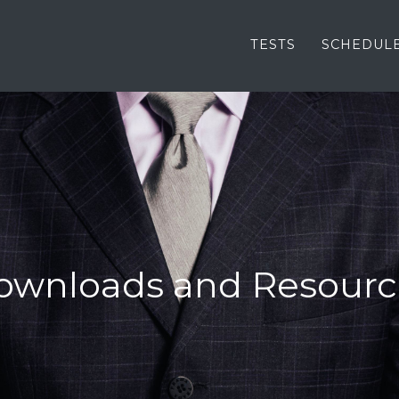
TESTS
SCHEDUL
ownloads and Resourc