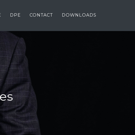
E
DPE
CONTACT
DOWNLOADS
es