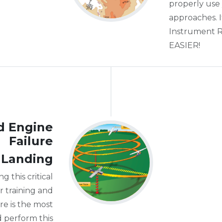
properly us
approaches. 
Instrument Ra
EASIER!
d Engine
Failure
 Landing
g this critical
 training and
re is the most
d perform this