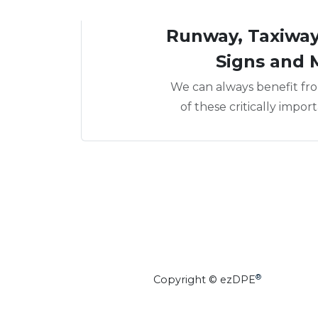
Runway, Taxiway,
Signs and 
We can always benefit fro
of these critically impor
®
Copyright © ezDPE