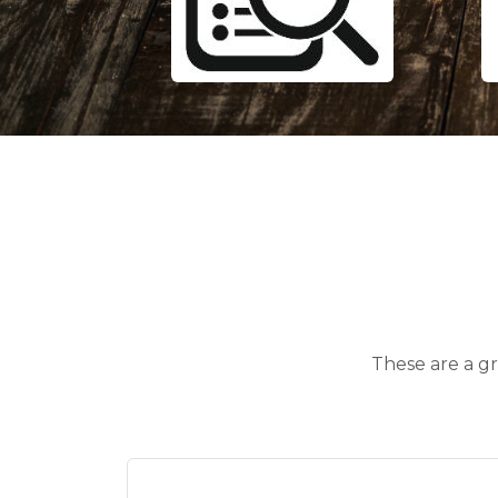
These are a gr