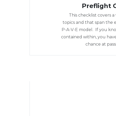
Preflight 
This checklist covers a
topics and that span the e
P-A-V-E model. If you kn
contained within, you hav
chance at pass