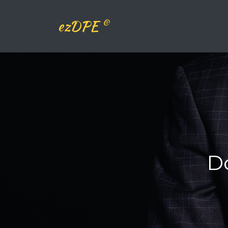
®
ezDPE
D