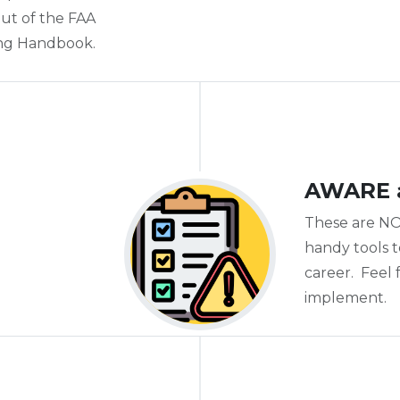
 out of the FAA
ing Handbook.
AWARE 
These are NO
handy tools 
career. Feel
implement.