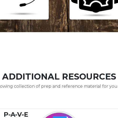
ADDITIONAL RESOURCES
owing collection of prep and reference material for your 
P-A-V-E