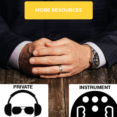
MORE RESOURCES