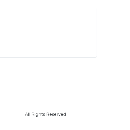
All Rights Reserved