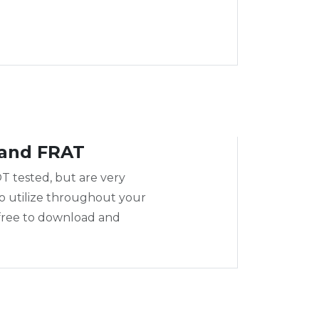
and FRAT
T tested, but are very
to utilize throughout your
 free to download and