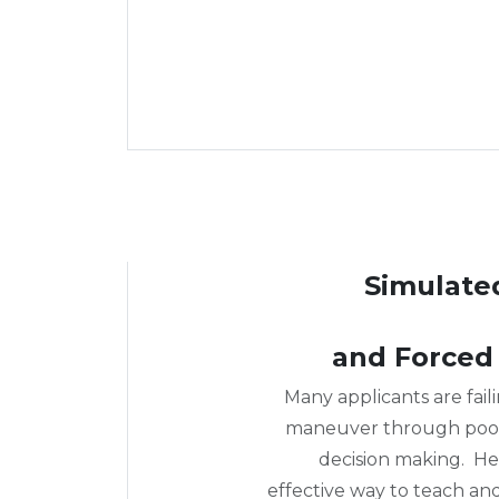
Simulate
and Forced
Many applicants are failin
maneuver through poor
decision making. He
effective way to teach an