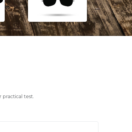
practical test.