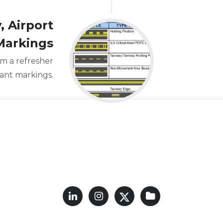
 Airport
Markings
m a refresher
tant markings.