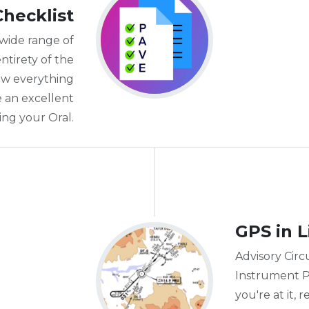
Checklist
 wide range of
ntirety of the
ow everything
e an excellent
ing your Oral.
GPS in L
Advisory Circu
Instrument P
you're at it,