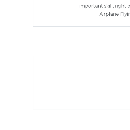
important skill, right
Airplane Fly