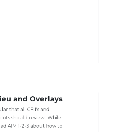
ieu and Overlays
lar that all CFII's and
ilots should review. While
 read AIM 1-2-3 about how to