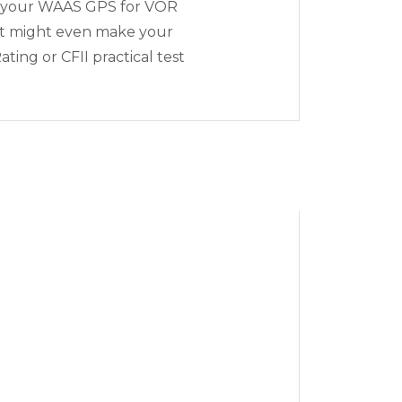
e your WAAS GPS for VOR
It might even make your
ting or CFII practical test